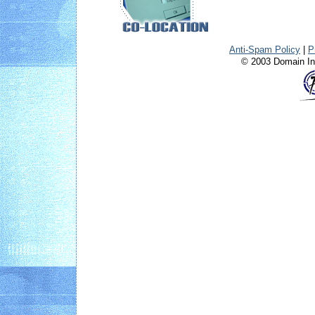
Anti-Spam Policy
|
P
© 2003 Domain Int