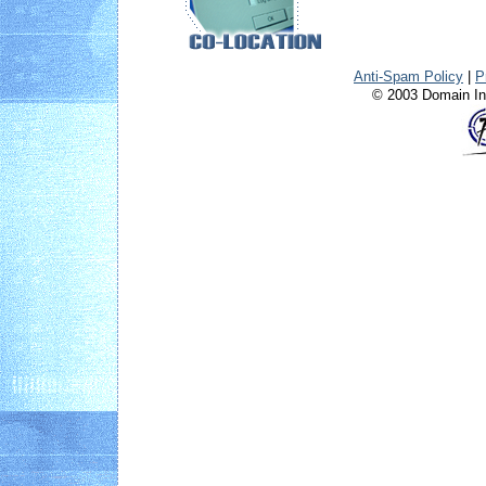
Anti-Spam Policy
|
P
© 2003 Domain Int