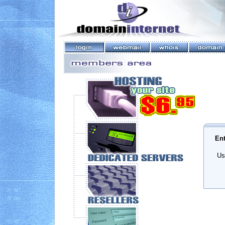
Ent
Us